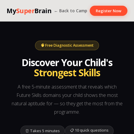
My
Super
Brain
← Back to Camp
Register Now
🧠 Free Diagnostic Assessment
Discover Your Child's
Strongest Skills
A free 5-minute assessment that reveals which
Future Skills domains your child shows the most
natural aptitude for — so they get the most from the
programme.
📋 10 quick questions
⏰ Takes 5 minutes