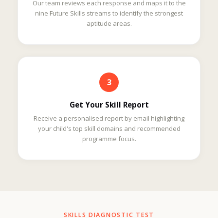
Our team reviews each response and maps it to the
nine Future Skills streams to identify the strongest
aptitude areas.
3
Get Your Skill Report
Receive a personalised report by email highlighting
your child's top skill domains and recommended
programme focus.
SKILLS DIAGNOSTIC TEST