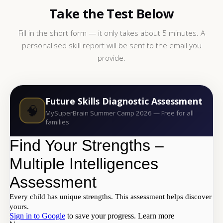
Take the Test Below
Fill in the short form — it only takes about 5 minutes. A
personalised skill report will be sent to the email you
provide.
Future Skills Diagnostic Assessment
🧠
MySuperBrain Summer Camp 2026 — Free for all
families