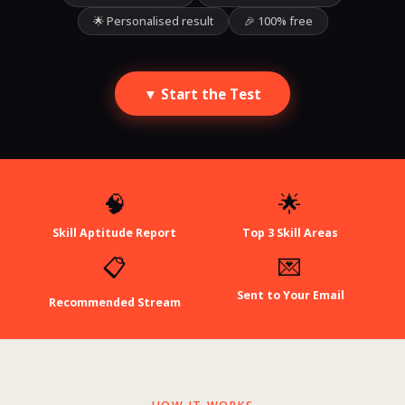
🌟 Personalised result
🎉 100% free
▼ Start the Test
🧠
🌟
Skill Aptitude Report
Top 3 Skill Areas
📋
💌
Sent to Your Email
Recommended Stream