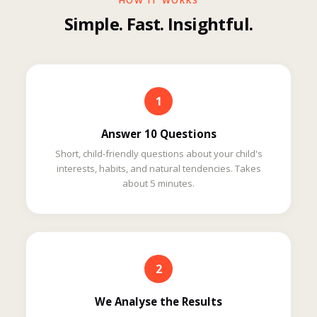
HOW IT WORKS
Simple. Fast. Insightful.
1
Answer 10 Questions
Short, child-friendly questions about your child's
interests, habits, and natural tendencies. Takes
about 5 minutes.
2
We Analyse the Results